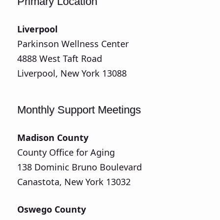
Primary Location
Liverpool
Parkinson Wellness Center
4888 West Taft Road
Liverpool, New York 13088
Monthly Support Meetings
Madison County
County Office for Aging
138 Dominic Bruno Boulevard
Canastota, New York 13032
Oswego County