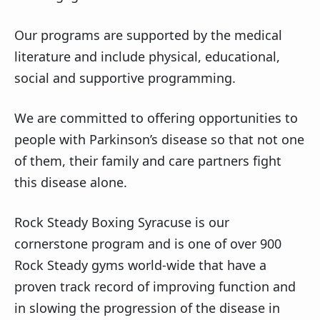
Our programs are supported by the medical
literature and include physical, educational,
social and supportive programming.
We are committed to offering opportunities to
people with Parkinson’s disease so that not one
of them, their family and care partners fight
this disease alone.
Rock Steady Boxing Syracuse is our
cornerstone program and is one of over 900
Rock Steady gyms world-wide that have a
proven track record of improving function and
in slowing the progression of the disease in