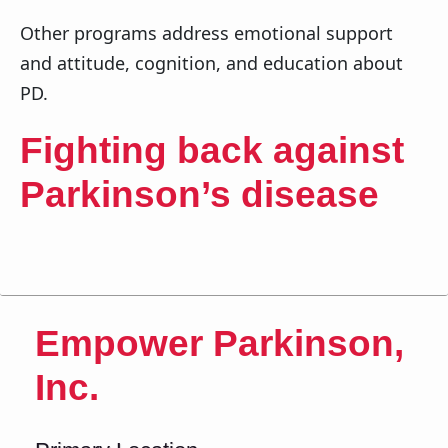
Other programs address emotional support
and attitude, cognition, and education about
PD.
Fighting back against
Parkinson’s disease
Empower Parkinson,
Inc.