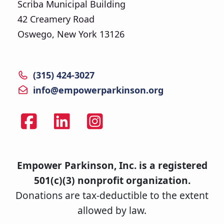
Scriba Municipal Building
42 Creamery Road
Oswego, New York 13126
(315) 424-3027
info@empowerparkinson.org
Empower Parkinson, Inc. is a registered
501(c)(3) nonprofit organization.
Donations are tax-deductible to the extent
allowed by law.