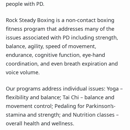
people with PD.
Rock Steady Boxing is a non-contact boxing
fitness program that addresses many of the
issues associated with PD including strength,
balance, agility, speed of movement,
endurance, cognitive function, eye-hand
coordination, and even breath expiration and
voice volume.
Our programs address individual issues: Yoga –
flexibility and balance; Tai Chi – balance and
movement control; Pedaling for Parkinson’s-
stamina and strength; and Nutrition classes –
overall health and wellness.