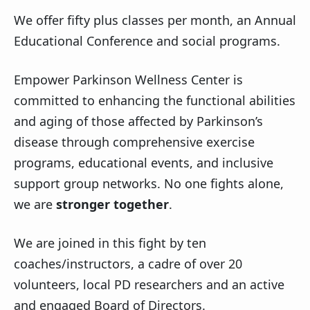
We offer fifty plus classes per month, an Annual
Educational Conference and social programs.
Empower Parkinson Wellness Center is
committed to enhancing the functional abilities
and aging of those affected by Parkinson’s
disease through comprehensive exercise
programs, educational events, and inclusive
support group networks. No one fights alone,
we are
stronger together
.
We are joined in this fight by ten
coaches/instructors, a cadre of over 20
volunteers, local PD researchers and an active
and engaged Board of Directors.