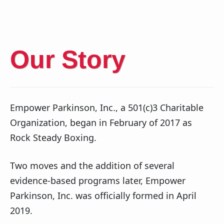
Our Story
Empower Parkinson, Inc., a 501(c)3 Charitable
Organization, began in February of 2017 as
Rock Steady Boxing.
Two moves and the addition of several
evidence-based programs later, Empower
Parkinson, Inc. was officially formed in April
2019.