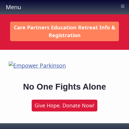
≡
Menu
Care Partners Education Retreat Info &
Registration
No One Fights Alone
Give Hope. Donate Now!