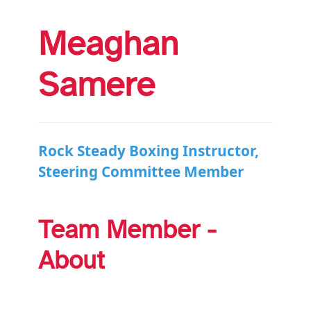
Meaghan
Samere
Rock Steady Boxing Instructor,
Steering Committee Member
Team Member -
About