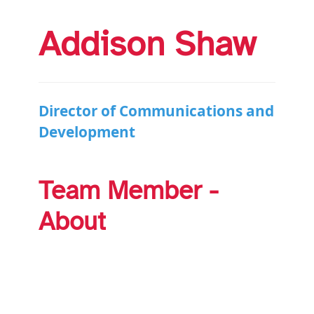
Addison Shaw
Director of Communications and
Development
Team Member -
About