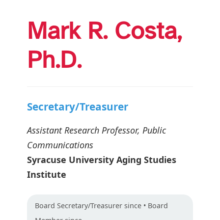
Mark R. Costa,
Ph.D.
Secretary/Treasurer
Assistant Research Professor, Public
Communications
Syracuse University Aging Studies
Institute
Board
Secretary/Treasurer
since • Board