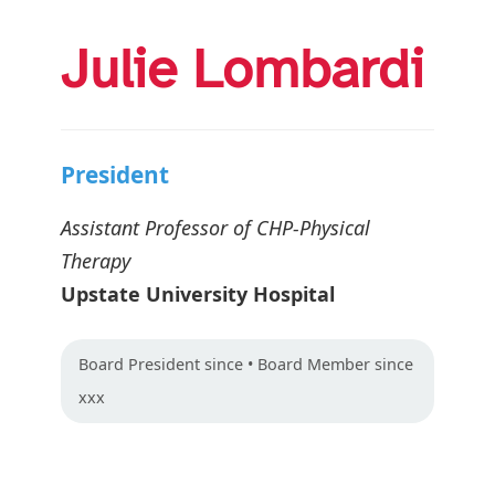
Julie Lombardi
President
Assistant Professor of CHP-Physical
Therapy
Upstate University Hospital
Board
President
since • Board Member since
xxx